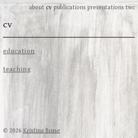
Skip
about
cv
publications
presentations
twc
to
cv
content
education
teaching
© 2026
Kristina Busse