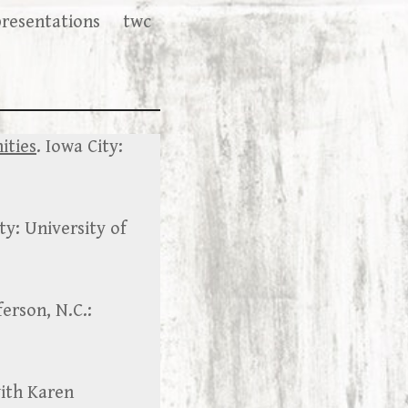
presentations
twc
ities
. Iowa City:
ty: University of
ferson, N.C.:
with Karen