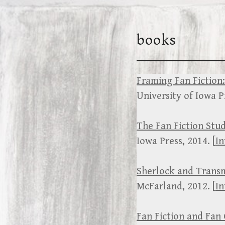
Skip
to
books
content
Framing Fan Fiction:
University of Iowa Pr
The Fan Fiction Stu
Iowa Press, 2014. [
In
Sherlock and Trans
McFarland, 2012. [
In
Fan Fiction and Fan