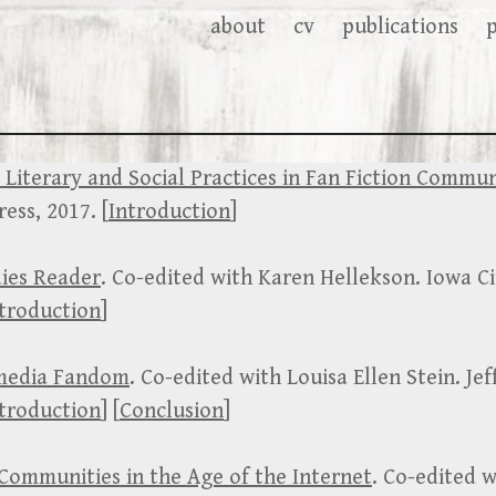
about
cv
publications
 Literary and Social Practices in Fan Fiction Commun
ess, 2017. [
Introduction
]
dies Reader
. Co-edited with Karen Hellekson. Iowa Ci
troduction
]
media Fandom
. Co-edited with Louisa Ellen Stein. Jef
troduction
] [
Conclusion
]
 Communities in the Age of the Internet
. Co-edited 