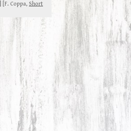
] [F. Coppa,
Short