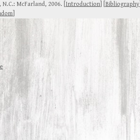
, N.C.: McFarland, 2006. [
Introduction
] [
Bibliography
andom
]
se