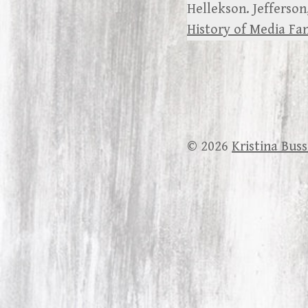
Hellekson. Jefferson
History of Media F
© 2026
Kristina Bus