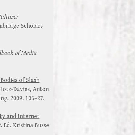
ulture:
mbridge Scholars
book of Media
Bodies of Slash
 Hotz-Davies, Anton
ng, 2009. 105–27.
ity and Internet
t
. Ed. Kristina Busse