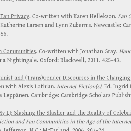
 Fan Privacy
. Co-written with Karen Hellekson.
Fan C
 Katherine Larsen and Lynn Zubernis. Newcastle: Ca
–56.
an Communities
. Co-written with Jonathan Gray.
Hand
nia Nightingale. Oxford: Blackwell, 2011. 425–43.
inist and (Trans)Gender Discourses in the Changing 
en with Alexis Lothian.
Internet Fiction(s).
Ed. Ingrid
pa Leppänen. Cambridge: Cambridge Scholars Publishi
My LJ: Slashing the Slasher and the Reality of Celebr
iction and Fan Communities in the Age of the Interne
 Jefferson, N.C.: McFarland, 2006. 207–24.