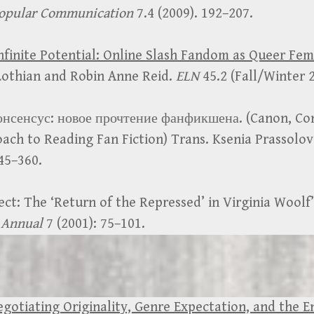
opular Communication
7.4 (2009). 192–207.
nfinite Potential: Online Slash Fandom as Queer Fe
 Lothian and Robin Anne Reid.
ELN
45.2 (Fall/Winter 
онсенсус: новое прочтение фанфикшена. (Canon, Co
ach to Reading Fan Fiction) Trans. Ksenia Prassolo
345–360.
ect: The ‘Return of the Repressed’ in Virginia Woolf
 Annual
7 (2001): 75–101.
egotiating Originality, Genre Expectation, and the 