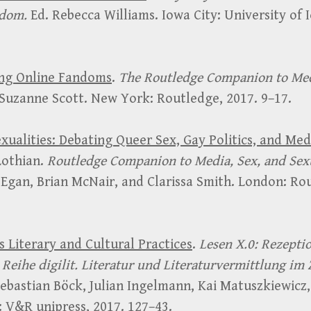
ndom.
Ed. Rebecca Williams. Iowa City: University of 
ing Online Fandoms
.
The Routledge Companion to Me
 Suzanne Scott. New York: Routledge, 2017. 9–17.
exualities: Debating Queer Sex, Gay Politics, and Me
Lothian.
Routledge Companion to Media, Sex, and Sexu
Egan, Brian McNair, and Clarissa Smith. London: Ro
s Literary and Cultural Practices
.
Lesen X.0: Rezepti
Reihe digilit. Literatur und Literaturvermittlung im 
ebastian Böck, Julian Ingelmann, Kai Matuszkiewicz,
 V&R unipress, 2017. 127–43.