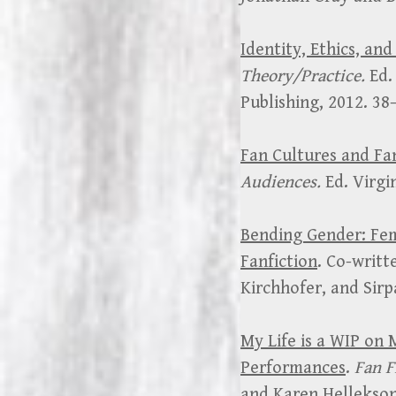
Identity, Ethics, and
Theory/Practice.
Ed.
Publishing, 2012. 38
Fan Cultures and F
Audiences.
Ed. Virgi
Bending Gender: Fem
Fanfiction
. Co-writt
Kirchhofer, and Sir
My Life is a WIP on 
Performances
.
Fan F
and Karen Hellekson.