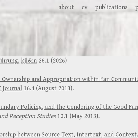
about
cv
publications
ührung.
kjl&m
26.1 (2026)
 Ownership and Appropriation within Fan Communit
 Journal
16.4 (August 2013).
oundary Policing, and the Gendering of the Good Fan
and Reception Studies
10.1 (May 2013).
horship between Source Text, Intertext, and Context