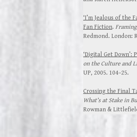
‘I’m Jealous of the 
Fan Fiction
.
Framing 
Redmond. London: Ro
‘Digital Get Down’:
on the Culture and Li
UP, 2005. 104–25.
Crossing the Final T
What’s at Stake in B
Rowman & Littlefield