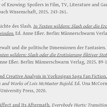
 of Knowing: Spoilers in Film, TV, Literature and Ga
ach Wissenschaft, 2025. 243-261.
ichte des Slash.
In Texten wildern: Slash oder die Ero
einden.
Ed. Anne Eßer. Berlin: Männerschwarm Verlag
ewalt und die politische Dimensionen der Fantasien.
xten wildern: Slash oder die Erotisierung fiktiver Sto
nne Eßer. Berlin: Männerschwarm Verlag, 2025. 89-1
d Creative Analysis in Vorkosigan Saga Fan Fiction.
 and Works of Lois McMaster Bujold
. Ed. Una McCor
University Press, 2020.
ffect and Its Aftermath.
Everybody Hurts: Transitio