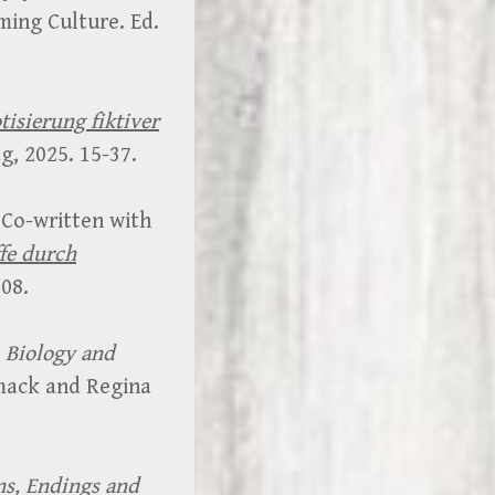
ming Culture. Ed.
tisierung fiktiver
, 2025. 15-37.
 Co-written with
ffe durch
08.
Biology and
mack and Regina
ns, Endings and