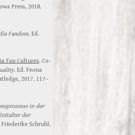
Iowa Press, 2018.
dia Fandom.
Ed.
dia Fan Cultures
. Co-
ality.
Ed. Feona
utledge, 2017. 117–
onsprozesse in der
Zeitalter der
 Friederike Schruhl.