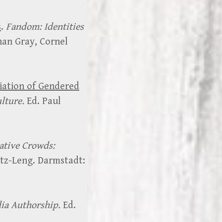
s
.
Fandom: Identities
han Gray, Cornel
iation of Gendered
ulture.
Ed. Paul
ative Crowds:
tz-Leng. Darmstadt:
ia Authorship.
Ed.