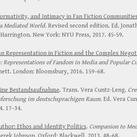
formativity, and Intimacy in Fan Fiction Communitie
a Mediated World.
Revised second edition. Ed. Jonat
 Harrington. New York: NYU Press, 2017. 45-59.
n Representation in Fiction and the Complex Negot
: Representations of Fandom in Media and Popular C
ett. London: Bloomsbury, 2016. 159–68.
Eine Bestandsaufnahme
. Trans. Vera Cuntz-Leng.
Cre
nforschung im deutschsprachigen Raum.
Ed. Vera Cun
4. 17–34.
thor: Ethos and Identity Politics
.
Companion to Med
erek Johnson. Oxford: Blackwell, 2013. 48–68.