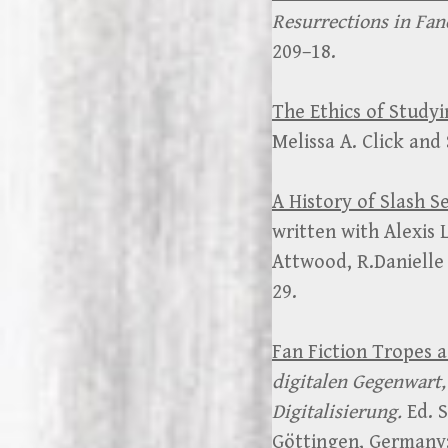
Resurrections in Fa
209–18.
The Ethics of Study
Melissa A. Click and
A History of Slash S
written with Alexis 
Attwood, R.Danielle 
29.
Fan Fiction Tropes a
digitalen Gegenwart, 
Digitalisierung.
Ed. S
Göttingen, Germany: