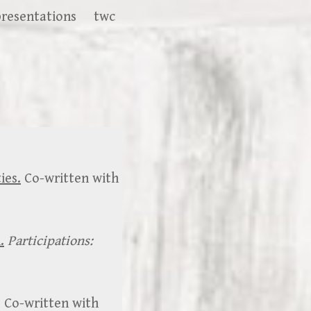
presentations
twc
ies.
Co-written with
.
Participations:
. Co-written with