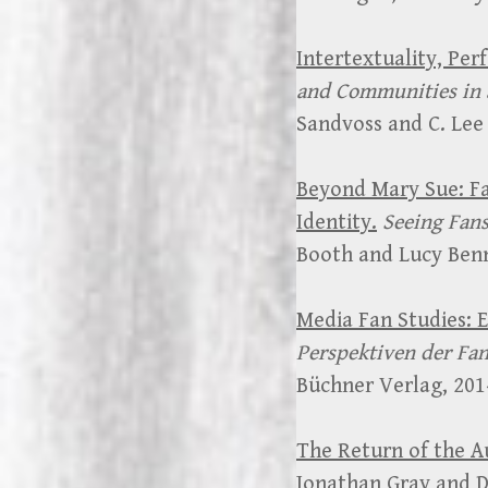
Intertextuality, Per
and Communities in 
Sandvoss and C. Lee
Beyond Mary Sue: Fa
Identity.
Seeing Fans
Booth and Lucy Benn
Media Fan Studies: 
Perspektiven der Fa
Büchner Verlag, 201
The Return of the Au
Jonathan Gray and D