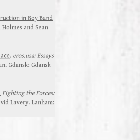
truction in Boy Band
u Holmes and Sean
pace
.
eros.usa: Essays
an. Gdansk: Gdansk
.
Fighting the Forces:
avid Lavery. Lanham: