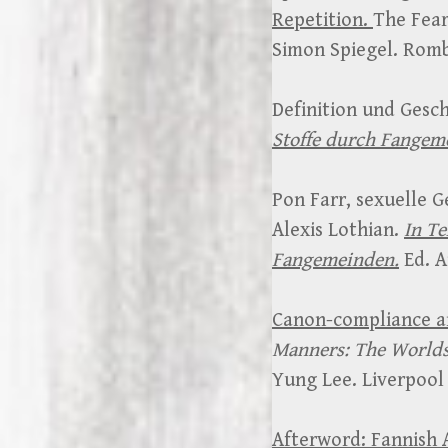
Repetition.
The Fear
Simon Spiegel. Romb
Definition und Gesch
Stoffe durch Fangem
Pon Farr, sexuelle G
Alexis Lothian.
In Te
Fangemeinden.
Ed. A
Canon-compliance an
Manners: The Worlds
Yung Lee. Liverpool 
Afterword: Fannish A