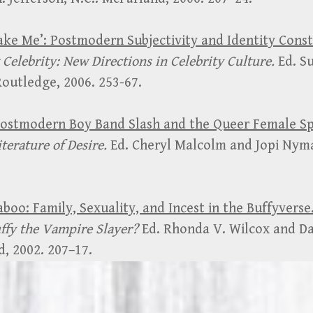
Fake Me’: Postmodern Subjectivity and Identity Cons
Celebrity: New Directions in Celebrity Culture.
Ed. S
utledge, 2006. 253-67.
 Postmodern Boy Band Slash and the Queer Female S
terature of Desire.
Ed. Cheryl Malcolm and Jopi Nym
aboo: Family, Sexuality, and Incest in the Buffyverse
uffy the Vampire Slayer?
Ed. Rhonda V. Wilcox and D
, 2002. 207–17.