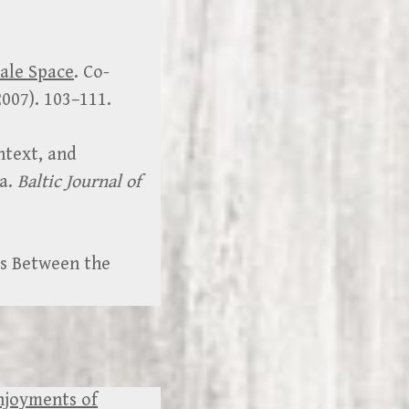
male Space
. Co-
2007). 103–111.
ntext, and
va.
Baltic Journal of
’s Between the
Enjoyments of