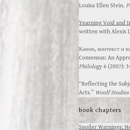
Louisa Ellen Stein.
P
Yearning Void and I
written with Alexis
Канон, контекст и к
Consensus: An Appro
Philolog
y 6 (2007): 
“Reflecting the Subj
Acts.”
Woolf Studies
book chapters
Spoiler Warnings: N