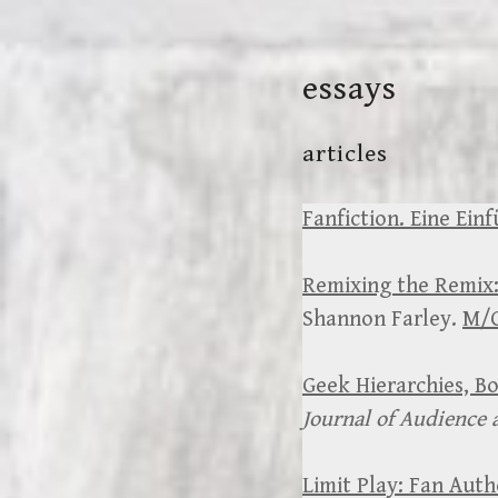
Skip
to
essays
content
articles
Fanfiction. Eine Einf
Remixing the Remix:
Shannon Farley.
M/C
Geek Hierarchies, B
Journal of Audience 
Limit Play: Fan Aut