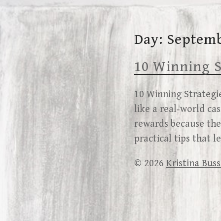
Skip
to
Day:
Septemb
content
10 Winning S
10 Winning Strategie
like a real‑world ca
rewards because the
practical tips that 
© 2026
Kristina Bus