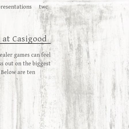
presentations
twc
 at Casigood
dealer games can feel
ss out on the biggest
 Below are ten