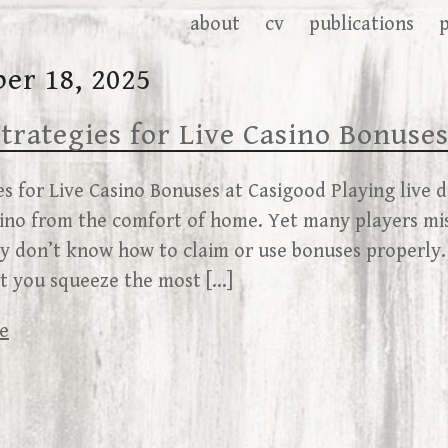
about
cv
publications
er 18, 2025
trategies for Live Casino Bonuses
s for Live Casino Bonuses at Casigood Playing live 
sino from the comfort of home. Yet many players mi
y don’t know how to claim or use bonuses properly.
let you squeeze the most […]
se