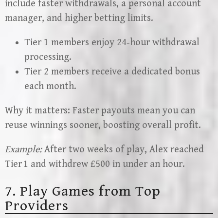
include faster withdrawals, a personal account
manager, and higher betting limits.
Tier 1 members enjoy 24‑hour withdrawal
processing.
Tier 2 members receive a dedicated bonus
each month.
Why it matters: Faster payouts mean you can
reuse winnings sooner, boosting overall profit.
Example:
After two weeks of play, Alex reached
Tier 1 and withdrew £500 in under an hour.
7. Play Games from Top
Providers