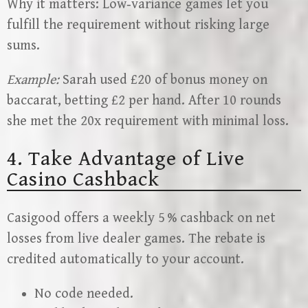
Why it matters: Low‑variance games let you
fulfill the requirement without risking large
sums.
Example:
Sarah used £20 of bonus money on
baccarat, betting £2 per hand. After 10 rounds
she met the 20x requirement with minimal loss.
4. Take Advantage of Live
Casino Cashback
Casigood offers a weekly 5 % cashback on net
losses from live dealer games. The rebate is
credited automatically to your account.
No code needed.