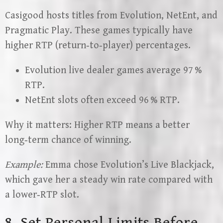
Casigood hosts titles from Evolution, NetEnt, and
Pragmatic Play. These games typically have
higher RTP (return‑to‑player) percentages.
Evolution live dealer games average 97 %
RTP.
NetEnt slots often exceed 96 % RTP.
Why it matters: Higher RTP means a better
long‑term chance of winning.
Example:
Emma chose Evolution’s Live Blackjack,
which gave her a steady win rate compared with
a lower‑RTP slot.
8. Set Personal Limits Before