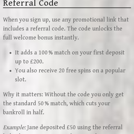
Referral Code
When you sign up, use any promotional link that
includes a referral code. The code unlocks the
full welcome bonus instantly.
It adds a 100 % match on your first deposit
up to £200.
You also receive 20 free spins on a popular
slot.
Why it matters: Without the code you only get
the standard 50 % match, which cuts your
bankroll in half.
Example:
Jane deposited £50 using the referral