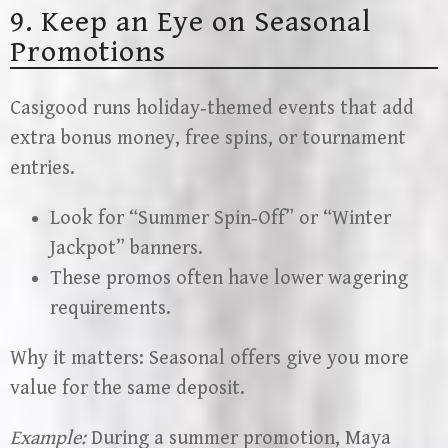
9. Keep an Eye on Seasonal
Promotions
Casigood runs holiday‑themed events that add
extra bonus money, free spins, or tournament
entries.
Look for “Summer Spin‑Off” or “Winter
Jackpot” banners.
These promos often have lower wagering
requirements.
Why it matters: Seasonal offers give you more
value for the same deposit.
Example:
During a summer promotion, Maya