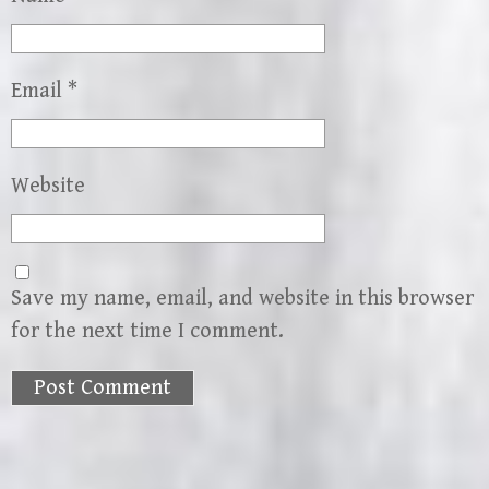
Email
*
Website
Save my name, email, and website in this browser
for the next time I comment.