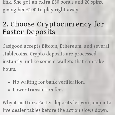
link. She got an extra £50 bonus and 20 spins,
giving her £100 to play right away.
2. Choose Cryptocurrency for
Faster Deposits
Casigood accepts Bitcoin, Ethereum, and several
stablecoins. Crypto deposits are processed
instantly, unlike some e‑wallets that can take
hours.
No waiting for bank verification.
Lower transaction fees.
Why it matters: Faster deposits let you jump into
live dealer tables before the action slows down.