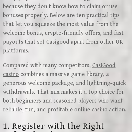
because they don’t know how to claim or use
bonuses properly. Below are ten practical tips
that let you squeeze the most value from the
welcome bonus, crypto‑friendly offers, and fast
payouts that set Casigood apart from other UK
platforms.
Compared with many competitors,
CasiGood
casino
combines a massive game library, a
generous welcome package, and lightning‑quick
withdrawals. That mix makes it a top choice for
both beginners and seasoned players who want
reliable, fun, and profitable online casino action.
1. Register with the Right