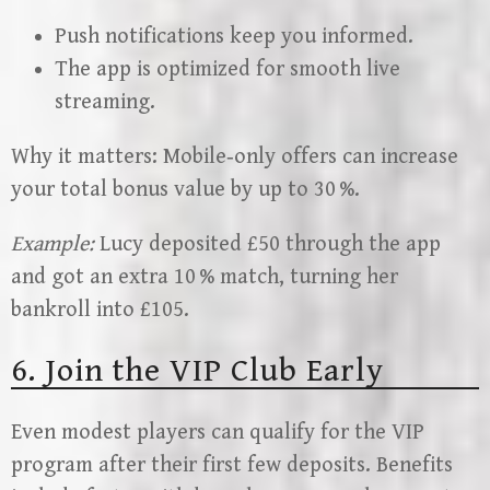
Push notifications keep you informed.
The app is optimized for smooth live
streaming.
Why it matters: Mobile‑only offers can increase
your total bonus value by up to 30 %.
Example:
Lucy deposited £50 through the app
and got an extra 10 % match, turning her
bankroll into £105.
6. Join the VIP Club Early
Even modest players can qualify for the VIP
program after their first few deposits. Benefits