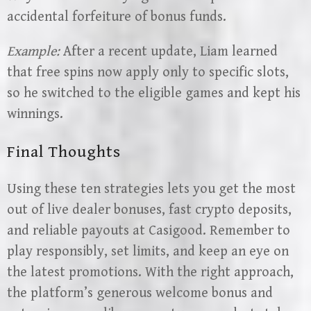
accidental forfeiture of bonus funds.
Example:
After a recent update, Liam learned
that free spins now apply only to specific slots,
so he switched to the eligible games and kept his
winnings.
Final Thoughts
Using these ten strategies lets you get the most
out of live dealer bonuses, fast crypto deposits,
and reliable payouts at Casigood. Remember to
play responsibly, set limits, and keep an eye on
the latest promotions. With the right approach,
the platform’s generous welcome bonus and