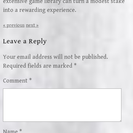
extensive game library can turn a modest stake
into a rewarding experience.
« previous
next »
Leave a Reply
Your email address will not be published.
Required fields are marked
*
Comment
*
Name
*