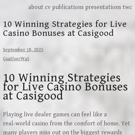
Skip
about
cv
publications
presentations
twc
to
10 Winning Strategies for Live
content
Casino Bonuses at Casigood
September 18, 2025
GuaUserWa5
10 Winning Strategies
for Live Casino Bonuses
at Casigood
Playing live dealer games can feel like a
real‑world casino from the comfort of home. Yet
many players miss out on the biggest rewards