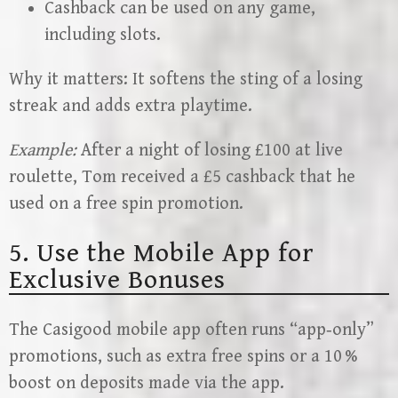
Cashback can be used on any game,
including slots.
Why it matters: It softens the sting of a losing
streak and adds extra playtime.
Example:
After a night of losing £100 at live
roulette, Tom received a £5 cashback that he
used on a free spin promotion.
5. Use the Mobile App for
Exclusive Bonuses
The Casigood mobile app often runs “app‑only”
promotions, such as extra free spins or a 10 %
boost on deposits made via the app.