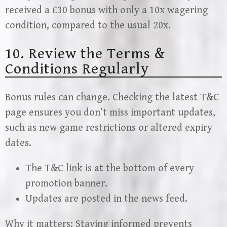
received a £30 bonus with only a 10x wagering
condition, compared to the usual 20x.
10. Review the Terms &
Conditions Regularly
Bonus rules can change. Checking the latest T&C
page ensures you don’t miss important updates,
such as new game restrictions or altered expiry
dates.
The T&C link is at the bottom of every
promotion banner.
Updates are posted in the news feed.
Why it matters: Staying informed prevents