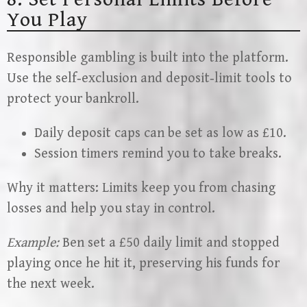
You Play
Responsible gambling is built into the platform.
Use the self‑exclusion and deposit‑limit tools to
protect your bankroll.
Daily deposit caps can be set as low as £10.
Session timers remind you to take breaks.
Why it matters: Limits keep you from chasing
losses and help you stay in control.
Example:
Ben set a £50 daily limit and stopped
playing once he hit it, preserving his funds for
the next week.