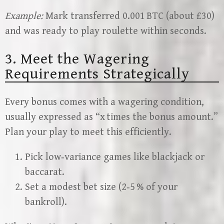
Example:
Mark transferred 0.001 BTC (about £30)
and was ready to play roulette within seconds.
3. Meet the Wagering
Requirements Strategically
Every bonus comes with a wagering condition,
usually expressed as “x times the bonus amount.”
Plan your play to meet this efficiently.
Pick low‑variance games like blackjack or
baccarat.
Set a modest bet size (2‑5 % of your
bankroll).