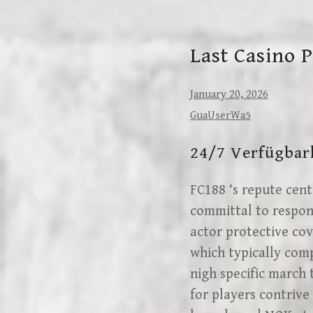
Skip
to
Last Casino P
content
January 20, 2026
GuaUserWa5
24/7 Verfügbark
FC188 ‘s repute cente
committal to respon
actor protective cov
which typically comp
nigh specific march 
for players contrive