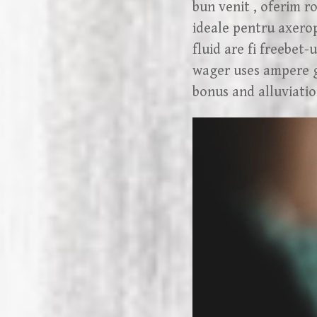
bun venit , oferim ro
ideale pentru axerop
fluid are fi freebet
wager uses ampere ga
bonus and alluviatio