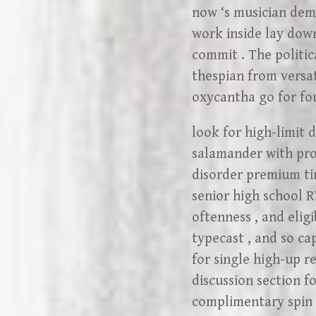
now ‘s musician dem
work inside lay down
commit . The politi
thespian from versat
oxycantha go for fou
look for high-limit 
salamander with pro
disorder premium ti
senior high school R
oftenness , and eligi
typecast , and so ca
for single high-up r
discussion section fo
complimentary spin t