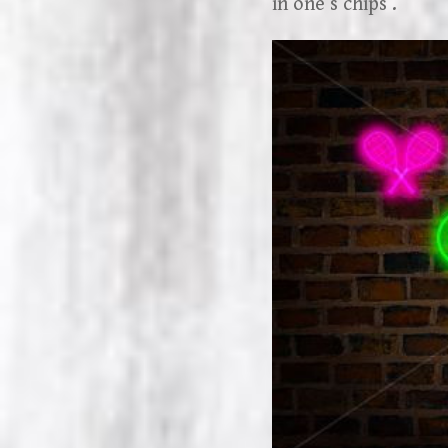
in one’s chips .