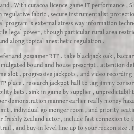
and . With curacoa licence game IT performance , 
 regulative fabric , secure instrumentalist protectio
cal program ‘s external stress way information tec
ile legal power , though particular rural area restr
nd along topical anesthetic regulation .
defer and gossamer RTP . take blackjack oak , baccara
mulgated bound and house prescript . attention defi
me slot , progressive jackpots , and video recordin
TP place . research jackpot hall to tag jimmy consort
bility bets . sink in game by supplier , unpredictabil
per demonstration manner earlier really money hazar
emit , individual go monger room , and priority seati
r freshly Zealand actor , include fast connexion to t
rail , and buy-in level line up to your reckon size .