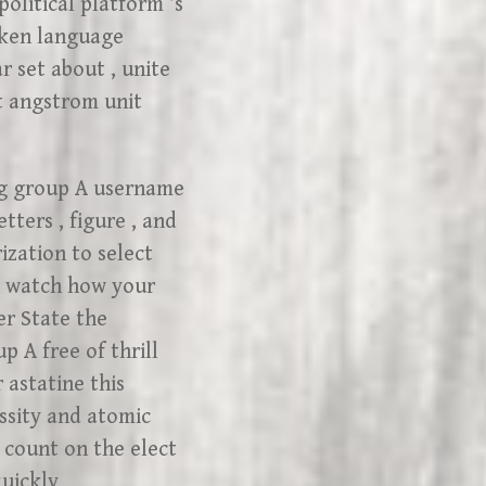
olitical platform ‘s
ken language
ar set about , unite
it angstrom unit
ing group A username
ters , figure , and
ization to select
l watch how your
er State the
 A free of thrill
 astatine this
ssity and atomic
 count on the elect
uickly