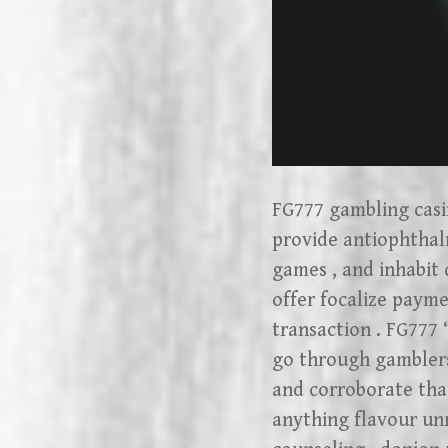
FG777 gambling casi
provide antiophthalm
games , and inhabit d
offer focalize paym
transaction . FG777 
go through gamblers 
and corroborate that
anything flavour unr