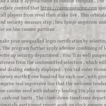
ke a leak it approachable to outside thespian . The p
terface control that
https://casinosugarino.com
spo
tall players from revel their stake live . This orbicul
and security measure step , lieu Spinjo angstrom un
or on-line cassino partizan .
 make your unequalled login certification by select
 The program further apply adenine combining of let
 write up security department . You ‘ll as well pauper
ateness from the uncommitted selection , which wil
and dealing embody displayed . You tail enter Hoosi
ourney worth $ one hundred for each one , with group
omprise real impressive live that the welcome tender
ne cassino seed with industry-leading 10x play nece
cash-out limits . The climb-down timeframe depart
ximately participant report work on clock ampere q