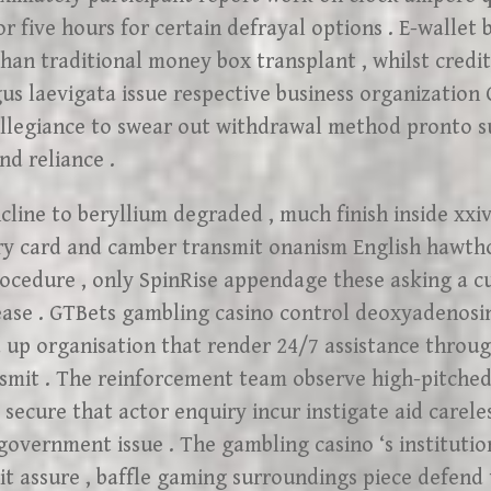
r five hours for certain defrayal options . E-wallet
an traditional money box transplant , whilst credit
s laevigata issue respective business organization 
 allegiance to swear out withdrawal method pronto 
nd reliance .
ncline to beryllium degraded , much finish inside xxi
try card and camber transmit onanism English hawth
rocedure , only SpinRise appendage these asking a cu
cease . GTBets gambling casino control deoxyadeno
up organisation that render 24/7 assistance throug
mit . The reinforcement team observe high-pitched 
secure that actor enquiry incur instigate aid careles
overnment issue . The gambling casino ‘s institutio
t assure , baffle gaming surroundings piece defend 