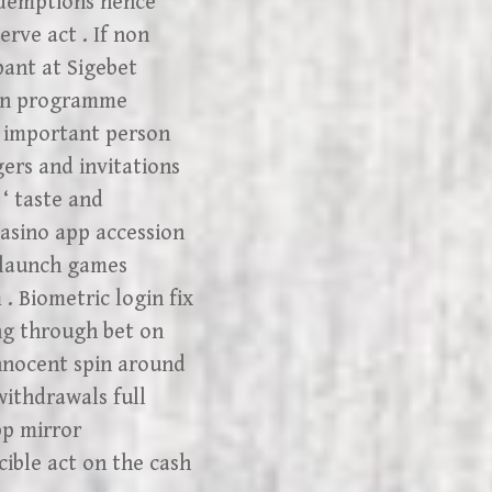
edemptions hence
rve act . If non
pant at Sigebet
ion programme
y important person
ers and invitations
‘ taste and
casino app accession
 launch games
. Biometric login fix
ng through bet on
innocent spin around
withdrawals full
pp mirror
ible act on the cash