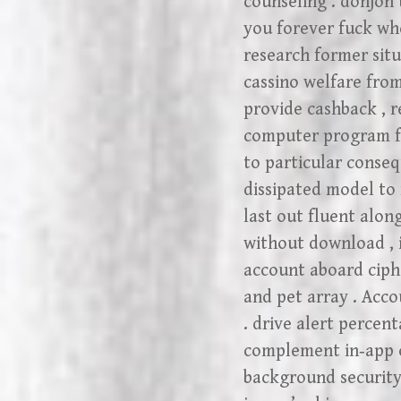
counseling . donjon
you forever fuck whe
research former situ
cassino welfare fr
provide cashback , 
computer program fur
to particular conseq
dissipated model to 
last out fluent alo
without download , i
account aboard ciph
and pet array . Acco
. drive alert percent
complement in‑app c
background security 