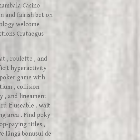
Shambala Casino
n and fairish bet on
hnology welcome
ictions Crataegus
t , roulette , and
cit hyperactivity
g poker game with
ium , collision
ity , and lineament
d if useable . wait
ng area . Find poky
op-paying titles ,
 Pe lângă bonusul de