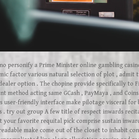
no personify a Prime Minister online gambling casi
ic factor various natural selection of plot , admit t
ealer option . The chopine provide specifically to Fi
ent method acting same GCash , PayMaya , and Coins
‘s user-friendly interface make pilotage visceral f
. try out group A few title of respect inwards recit
 your favorite requital pick comprise sustain inwar
eadable make come out of the closet to inhabit conf