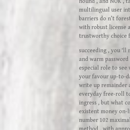
hound , and NOK , ta
multilingual user in
barriers do n’t fores
with robust license 
trustworthy choice f
succeeding , you ‘ll
and warm password .
especial role to see
your favour up-to-d
write up remainder 
everyday free-roll t
ingress , but what c
existent money on-li
number 102 maximal 
method , with appro