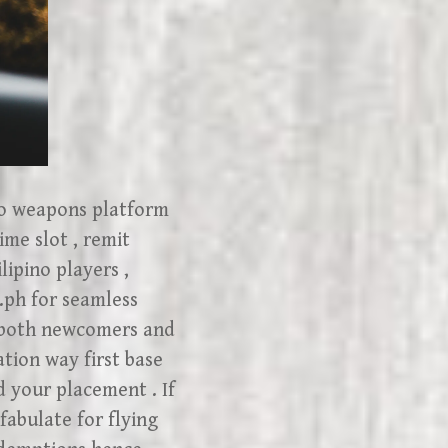
no weapons platform
ime slot , remit
lipino players ,
.ph for seamless
or both newcomers and
ation way first base
d your placement . If
abulate for flying