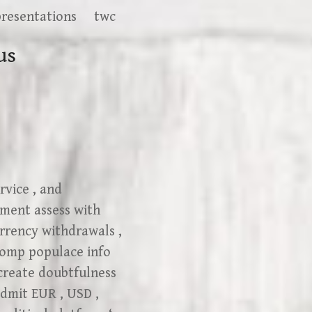
presentations
twc
us
rvice , and
ement assess with
urrency withdrawals ,
 comp populace info
 create doubtfulness
admit EUR , USD ,