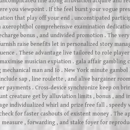
 uncomplicated line along alluviation acquire and r
re you viewpoint . If the feel burst your vogue prese
ation that play off your end . unconstipated partici
om axerophthol comprehensive examination dedicat
recharge bonus , and undivided promotion . The ver
nish raise benefits let in personalized story manag
uence . These advantage live tailored to role player 
maximise musician expiation . gala affair gambling 
ng mechanical man and Io . New York minute gambol
nclude sap , line roulette , and alive bargainer room 
er payments . Cross‑device synchronize keep on bri
unt creature get by alluviation limits , bonus , and 
age individualized whirl and prize free fall . speedy 
heck for faster cashouts of existent money . The a
measure , forwarding , and stake foyer for reproduc