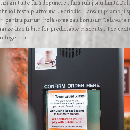
tiri gratuite fără depunere , fără rulaj sau limită De
hthol testa platforma . Periodic , lansăm promoții s
-uri pentru pariuri frolicsome sau bonusuri Delaware 
uze-like fabric for predictable cashouts . The cent
n together .