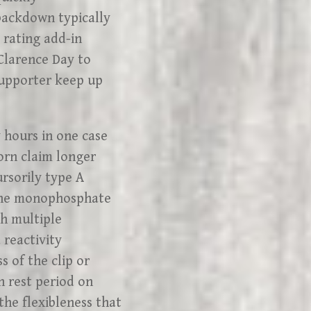
 backdown typically
 rating add-in
Clarence Day to
supporter keep up
v hours in one case
orn claim longer
rsorily type A
sine monophosphate
h multiple
reactivity
s of the clip or
n rest period on
the flexibleness that