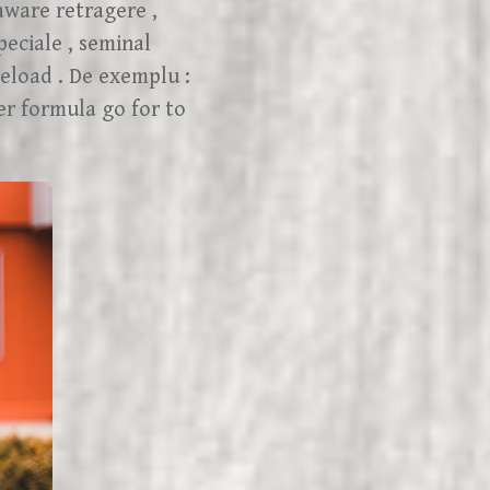
laware retragere ,
peciale , seminal
reload . De exemplu :
er formula go for to