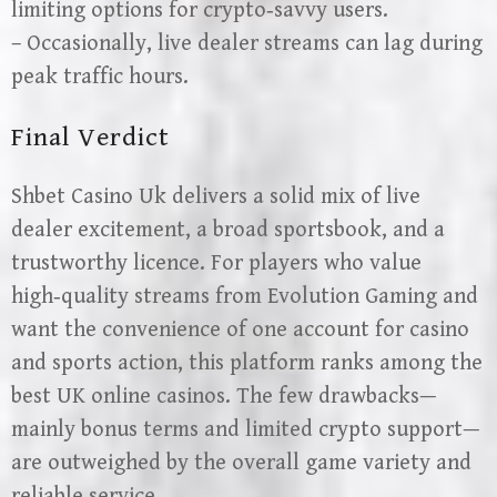
limiting options for crypto‑savvy users.
– Occasionally, live dealer streams can lag during
peak traffic hours.
Final Verdict
Shbet Casino Uk delivers a solid mix of live
dealer excitement, a broad sportsbook, and a
trustworthy licence. For players who value
high‑quality streams from Evolution Gaming and
want the convenience of one account for casino
and sports action, this platform ranks among the
best UK online casinos. The few drawbacks—
mainly bonus terms and limited crypto support—
are outweighed by the overall game variety and
reliable service.