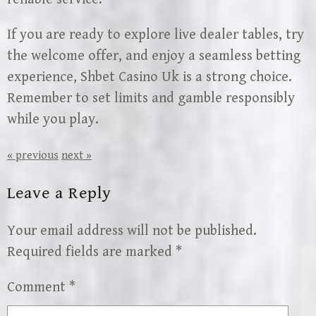
If you are ready to explore live dealer tables, try
the welcome offer, and enjoy a seamless betting
experience, Shbet Casino Uk is a strong choice.
Remember to set limits and gamble responsibly
while you play.
« previous
next »
Leave a Reply
Your email address will not be published.
Required fields are marked
*
Comment
*