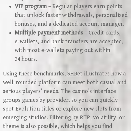
VIP program
– Regular players earn points
that unlock faster withdrawals, personalized
bonuses, and a dedicated account manager.
Multiple payment methods
– Credit cards,
e‑wallets, and bank transfers are accepted,
with most e‑wallets paying out within
24 hours.
Using these benchmarks,
SHBet
illustrates how a
well‑rounded platform can meet both casual and
serious players’ needs. The casino’s interface
groups games by provider, so you can quickly
spot Evolution titles or explore new slots from
emerging studios. Filtering by RTP, volatility, or
theme is also possible, which helps you find