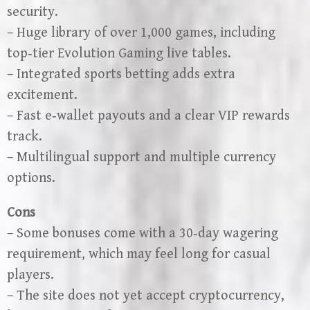
security.
– Huge library of over 1,000 games, including
top‑tier Evolution Gaming live tables.
– Integrated sports betting adds extra
excitement.
– Fast e‑wallet payouts and a clear VIP rewards
track.
– Multilingual support and multiple currency
options.
Cons
– Some bonuses come with a 30‑day wagering
requirement, which may feel long for casual
players.
– The site does not yet accept cryptocurrency,