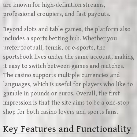
are known for high‑definition streams,
professional croupiers, and fast payouts.
Beyond slots and table games, the platform also
includes a sports betting hub. Whether you
prefer football, tennis, or e‑sports, the
sportsbook lives under the same account, making
it easy to switch between games and matches.
The casino supports multiple currencies and
languages, which is useful for players who like to
gamble in pounds or euros. Overall, the first
impression is that the site aims to be a one‑stop
shop for both casino lovers and sports fans.
Key Features and Functionality