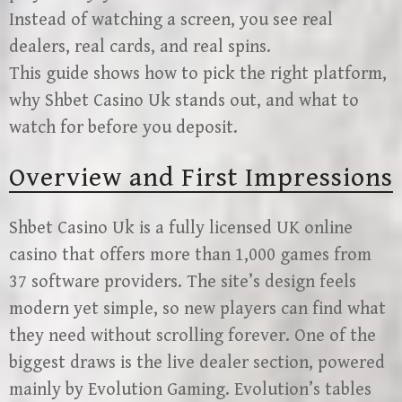
Instead of watching a screen, you see real
dealers, real cards, and real spins.
This guide shows how to pick the right platform,
why Shbet Casino Uk stands out, and what to
watch for before you deposit.
Overview and First Impressions
Shbet Casino Uk is a fully licensed UK online
casino that offers more than 1,000 games from
37 software providers. The site’s design feels
modern yet simple, so new players can find what
they need without scrolling forever. One of the
biggest draws is the live dealer section, powered
mainly by Evolution Gaming. Evolution’s tables