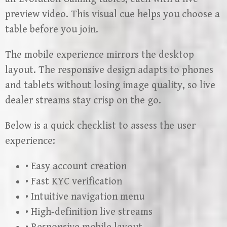
preview video. This visual cue helps you choose a
table before you join.
The mobile experience mirrors the desktop
layout. The responsive design adapts to phones
and tablets without losing image quality, so live
dealer streams stay crisp on the go.
Below is a quick checklist to assess the user
experience:
• Easy account creation
• Fast KYC verification
• Intuitive navigation menu
• High‑definition live streams