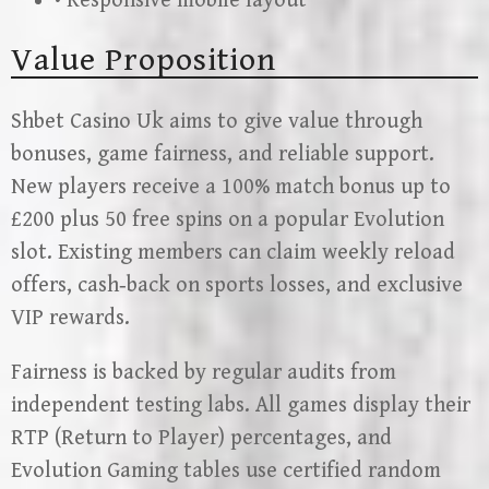
• Responsive mobile layout
Value Proposition
Shbet Casino Uk aims to give value through
bonuses, game fairness, and reliable support.
New players receive a 100% match bonus up to
£200 plus 50 free spins on a popular Evolution
slot. Existing members can claim weekly reload
offers, cash‑back on sports losses, and exclusive
VIP rewards.
Fairness is backed by regular audits from
independent testing labs. All games display their
RTP (Return to Player) percentages, and
Evolution Gaming tables use certified random