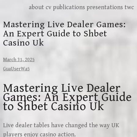
Skip
about
cv
publications
presentations
twc
to
Mastering Live Dealer Games:
content
An Expert Guide to Shbet
Casino Uk
March 31, 2025
GuaUserWa5
Mastering Live Dealer
Games: An Expert Guide
to Shbet Casino Uk
Live dealer tables have changed the way UK
players enjoy casino action.