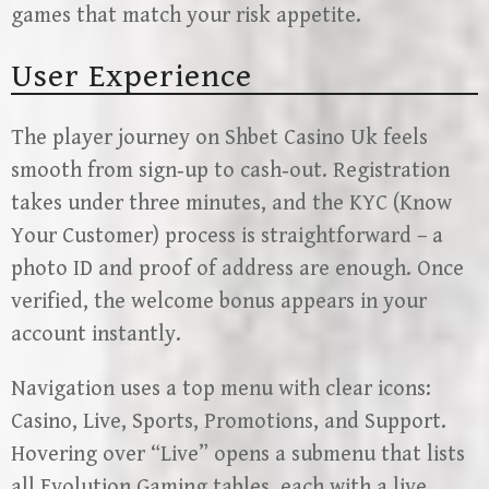
games that match your risk appetite.
User Experience
The player journey on Shbet Casino Uk feels
smooth from sign‑up to cash‑out. Registration
takes under three minutes, and the KYC (Know
Your Customer) process is straightforward – a
photo ID and proof of address are enough. Once
verified, the welcome bonus appears in your
account instantly.
Navigation uses a top menu with clear icons:
Casino, Live, Sports, Promotions, and Support.
Hovering over “Live” opens a submenu that lists
all Evolution Gaming tables, each with a live