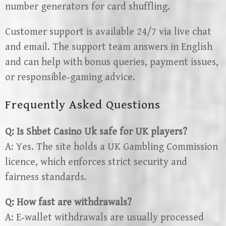
number generators for card shuffling.
Customer support is available 24/7 via live chat
and email. The support team answers in English
and can help with bonus queries, payment issues,
or responsible‑gaming advice.
Frequently Asked Questions
Q: Is Shbet Casino Uk safe for UK players?
A: Yes. The site holds a UK Gambling Commission
licence, which enforces strict security and
fairness standards.
Q: How fast are withdrawals?
A: E‑wallet withdrawals are usually processed