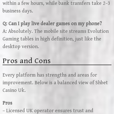
within a few hours, while bank transfers take 2–3
business days.
Q: Can I play live dealer games on my phone?
A: Absolutely. The mobile site streams Evolution
Gaming tables in high definition, just like the
desktop version.
Pros and Cons
Every platform has strengths and areas for
improvement. Below is a balanced view of Shbet
Casino Uk.
Pros
– Licensed UK operator ensures trust and