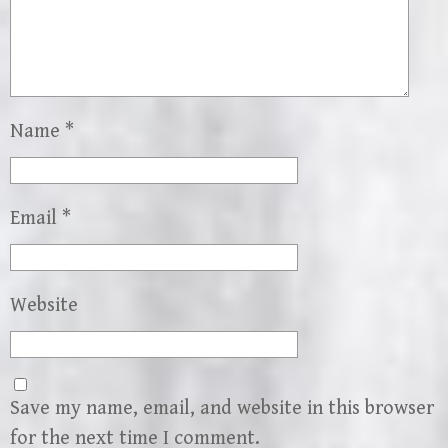
Name
*
Email
*
Website
Save my name, email, and website in this browser
for the next time I comment.