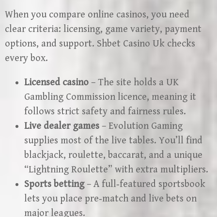
When you compare online casinos, you need
clear criteria: licensing, game variety, payment
options, and support. Shbet Casino Uk checks
every box.
Licensed casino
– The site holds a UK
Gambling Commission licence, meaning it
follows strict safety and fairness rules.
Live dealer games
– Evolution Gaming
supplies most of the live tables. You’ll find
blackjack, roulette, baccarat, and a unique
“Lightning Roulette” with extra multipliers.
Sports betting
– A full‑featured sportsbook
lets you place pre‑match and live bets on
major leagues.