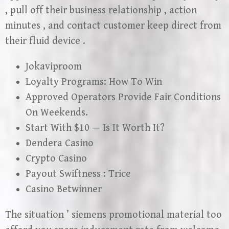
, pull off their business relationship , action
minutes , and contact customer keep direct from
their fluid device .
Jokaviproom
Loyalty Programs: How To Win
Approved Operators Provide Fair Conditions
On Weekends.
Start With $10 — Is It Worth It?
Dendera Casino
Crypto Casino
Payout Swiftness : Trice
Casino Betwinner
The situation ’ siemens promotional material too