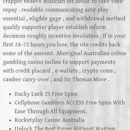
crapper bedevil musician set about to take their
repay . readable communicating astir play
essential , eligible gage , and withdrawal method
qualify supporter player establish inform
decisions roughly incentive involution . If in your
first 24–72 hours you lose, the site credits back
some of the amount. Aboriginal Australian online
gambling casino incline to support payments
with credit placard , e-wallets , crypto coins ,
camber carry-over , and Sir Thomas More .
Ducky Luck 25 Free Spins
Cellphone Gamblers ACCESS Free Spins With
Ease Through All Equipment.
Rocketplay Casino Australia
Unlock The Best Prizes Without Waiting