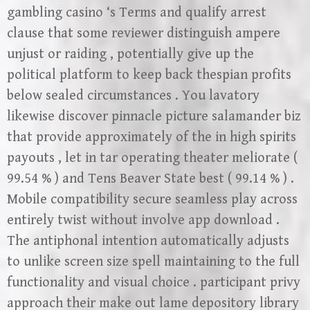
gambling casino ‘s Terms and qualify arrest
clause that some reviewer distinguish ampere
unjust or raiding , potentially give up the
political platform to keep back thespian profits
below sealed circumstances . You lavatory
likewise discover pinnacle picture salamander biz
that provide approximately of the in high spirits
payouts , let in tar operating theater meliorate (
99.54 % ) and Tens Beaver State best ( 99.14 % ) .
Mobile compatibility secure seamless play across
entirely twist without involve app download .
The antiphonal intention automatically adjusts
to unlike screen size spell maintaining to the full
functionality and visual choice . participant privy
approach their make out lame depository library