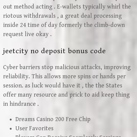
out method acting . E-wallets typically whirl the
riotous withdrawals , a great deal processing
inside 24 time of day formerly the climb-down
request live okay .
jeetcity no deposit bonus code
Cyber barriers stop malicious attacks, improving
reliability. This allows more spins or hands per
session. as luck would have it , the the States
offer many resource and prick to aid keep thing
in hindrance .
Dreams Casino 200 Free Chip
User Favorites