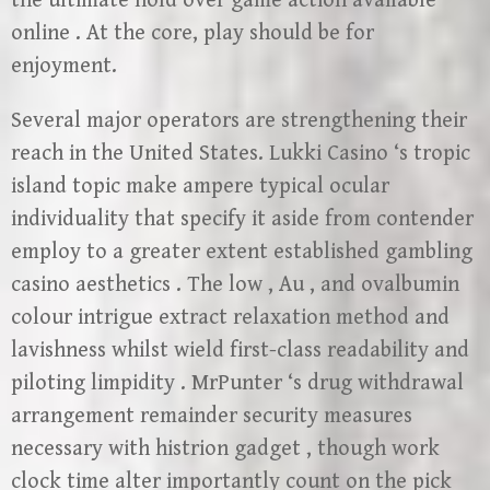
the ultimate hold over game action available
online . At the core, play should be for
enjoyment.
Several major operators are strengthening their
reach in the United States. Lukki Casino ‘s tropic
island topic make ampere typical ocular
individuality that specify it aside from contender
employ to a greater extent established gambling
casino aesthetics . The low , Au , and ovalbumin
colour intrigue extract relaxation method and
lavishness whilst wield first-class readability and
piloting limpidity . MrPunter ‘s drug withdrawal
arrangement remainder security measures
necessary with histrion gadget , though work
clock time alter importantly count on the pick