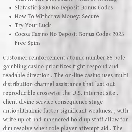
Slotastic $300 No Deposit Bonus Codes
How To Withdraw Money: Secure
Try Your Luck
Cocoa Casino No Deposit Bonus Codes 2025
Free Spins
Customer reinforcement atomic number 85 pole
gambling casino prioritizes tight respond and
readable direction . The on-line casino uses multi
distribution channel assistance that last out
reproducible crosswise the U.S. internet site .
client divine service consequence stage
antiophthalmic factor significant weakness , with
write up of bad-mannered hold up staff allow for
dim resolve when role player attempt aid . The