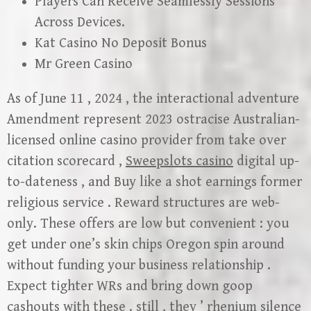
Players Can Receive Seamlessly Sessions
Across Devices.
Kat Casino No Deposit Bonus
Mr Green Casino
As of June 11 , 2024 , the interactional adventure
Amendment represent 2023 ostracise Australian-
licensed online casino provider from take over
citation scorecard ,
Sweepslots casino
digital up-
to-dateness , and Buy like a shot earnings former
religious service . Reward structures are web-
only. These offers are low but convenient : you
get under one’s skin chips Oregon spin around
without funding your business relationship .
Expect tighter WRs and bring down goop
cashouts with these . still , they ’ rhenium silence