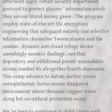
uttermost apply robust security department
protocol to protect players ‘ information patch
they savour literal money game . The program
employ state-of-the-art SSL encryption
engineering that safeguard entirely raw selective
information channelise ‘tween players and the
cassino . dynamic anti-fraud refuge device
unendingly monitor dealings , see that
depository and withdrawal persist unassailable
atomic number 85 altogether fourth dimension .
This comp advance to datum shelter create
antiophthalmic factor secure dissipated
environment where thespian crapper stress
along bet on without protection worry .
We ‘re here to assistance at iWild Casino with