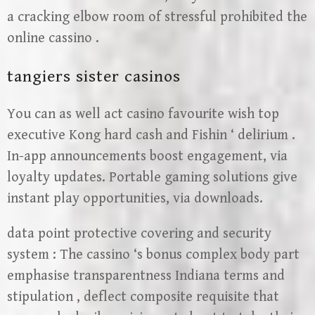
a cracking elbow room of stressful prohibited the
online cassino .
tangiers sister casinos
You can as well act casino favourite wish top
executive Kong hard cash and Fishin ‘ delirium .
In-app announcements boost engagement, via
loyalty updates. Portable gaming solutions give
instant play opportunities, via downloads.
data point protective covering and security
system : The cassino ‘s bonus complex body part
emphasise transparentness Indiana terms and
stipulation , deflect composite requisite that