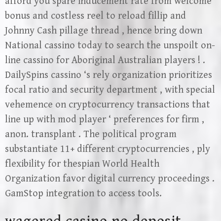
afford you spare inducement rate from welcome
bonus and costless reel to reload fillip and
Johnny Cash pillage thread , hence bring down
National cassino today to search the unspoilt on-
line cassino for Aboriginal Australian players ! .
DailySpins cassino ‘s rely organization prioritizes
focal ratio and security department , with special
vehemence on cryptocurrency transactions that
line up with mod player ‘ preferences for firm ,
anon. transplant . The political program
substantiate 11+ different cryptocurrencies , ply
flexibility for thespian World Health
Organization favor digital currency proceedings .
GamStop integration to access tools.
wagered casino no deposit