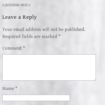
« previous
next »
Leave a Reply
Your email address will not be published.
Required fields are marked
*
Comment
*
Name
*