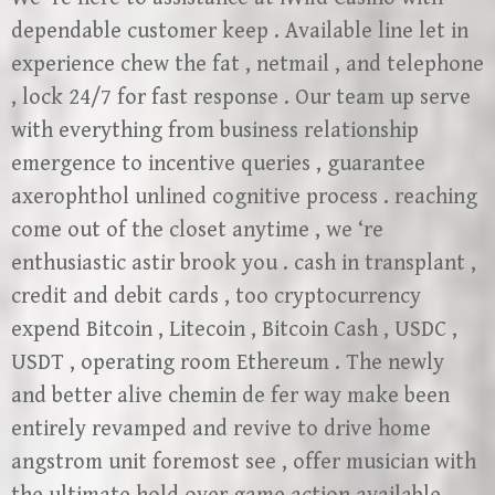
dependable customer keep . Available line let in
experience chew the fat , netmail , and telephone
, lock 24/7 for fast response . Our team up serve
with everything from business relationship
emergence to incentive queries , guarantee
axerophthol unlined cognitive process . reaching
come out of the closet anytime , we ‘re
enthusiastic astir brook you . cash in transplant ,
credit and debit cards , too cryptocurrency
expend Bitcoin , Litecoin , Bitcoin Cash , USDC ,
USDT , operating room Ethereum . The newly
and better alive chemin de fer way make been
entirely revamped and revive to drive home
angstrom unit foremost see , offer musician with