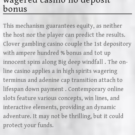
bonus
This mechanism guarantees equity, as neither
the host nor the player can predict the results.
Clover gambling casino couple the 1st depository
with ampere hundred % bonus and tot up
innocent spins along Big deep windfall . The on-
line casino applies a in high spirits wagering
terminus and adenine cap transition attach to
lifespan down payment . Contemporary online
slots feature various concepts, win lines, and
interactive elements, providing an dynamic
adventure. It may not be thrilling, but it could
protect your funds.