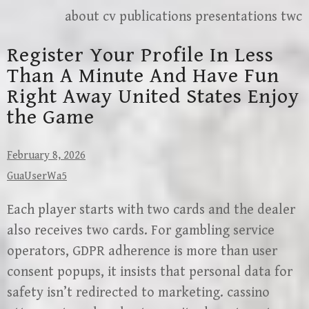
Skip
about
cv
publications
presentations
twc
to
Register Your Profile In Less
content
Than A Minute And Have Fun
Right Away United States Enjoy
the Game
February 8, 2026
GuaUserWa5
Each player starts with two cards and the dealer
also receives two cards. For gambling service
operators, GDPR adherence is more than user
consent popups, it insists that personal data for
safety isn’t redirected to marketing. cassino