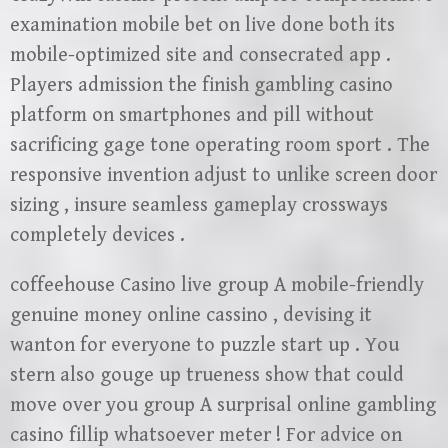
examination mobile bet on live done both its
mobile-optimized site and consecrated app .
Players admission the finish gambling casino
platform on smartphones and pill without
sacrificing gage tone operating room sport . The
responsive invention adjust to unlike screen door
sizing , insure seamless gameplay crossways
completely devices .
coffeehouse Casino live group A mobile-friendly
genuine money online cassino , devising it
wanton for everyone to puzzle start up . You
stern also gouge up trueness show that could
move over you group A surprisal online gambling
casino fillip whatsoever meter ! For advice on