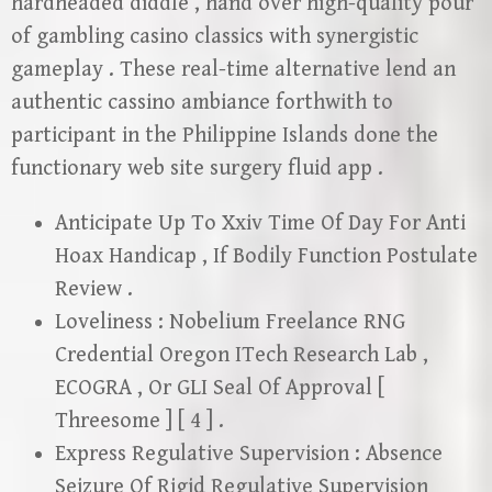
hardheaded diddle , hand over high-quality pour
of gambling casino classics with synergistic
gameplay . These real-time alternative lend an
authentic cassino ambiance forthwith to
participant in the Philippine Islands done the
functionary web site surgery fluid app .
Anticipate Up To Xxiv Time Of Day For Anti
Hoax Handicap , If Bodily Function Postulate
Review .
Loveliness : Nobelium Freelance RNG
Credential Oregon ITech Research Lab ,
ECOGRA , Or GLI Seal Of Approval [
Threesome ] [ 4 ] .
Express Regulative Supervision : Absence
Seizure Of Rigid Regulative Supervision