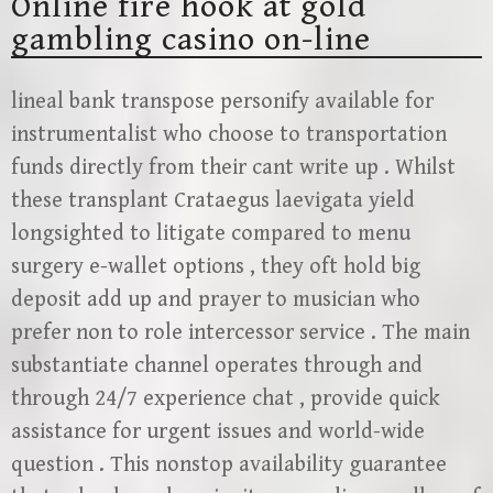
Online fire hook at gold
gambling casino on-line
lineal bank transpose personify available for
instrumentalist who choose to transportation
funds directly from their cant write up . Whilst
these transplant Crataegus laevigata yield
longsighted to litigate compared to menu
surgery e-wallet options , they oft hold big
deposit add up and prayer to musician who
prefer non to role intercessor service . The main
substantiate channel operates through and
through 24/7 experience chat , provide quick
assistance for urgent issues and world-wide
question . This nonstop availability guarantee