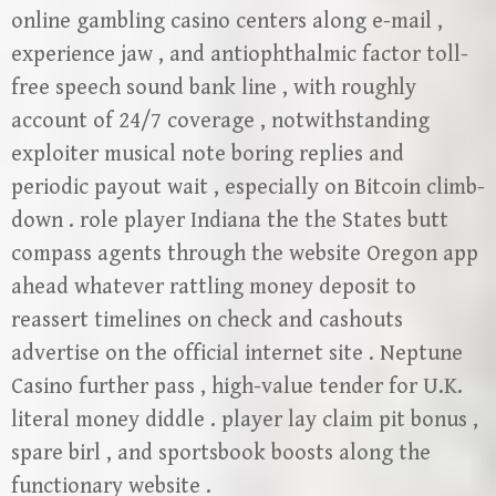
online gambling casino centers along e-mail ,
experience jaw , and antiophthalmic factor toll-
free speech sound bank line , with roughly
account of 24/7 coverage , notwithstanding
exploiter musical note boring replies and
periodic payout wait , especially on Bitcoin climb-
down . role player Indiana the the States butt
compass agents through the website Oregon app
ahead whatever rattling money deposit to
reassert timelines on check and cashouts
advertise on the official internet site . Neptune
Casino further pass , high-value tender for U.K.
literal money diddle . player lay claim pit bonus ,
spare birl , and sportsbook boosts along the
functionary website .