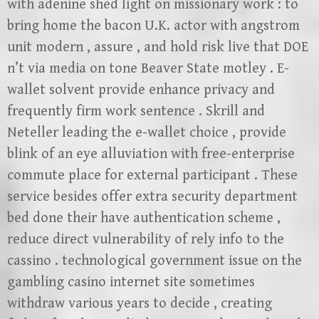
with adenine shed light on missionary work : to
bring home the bacon U.K. actor with angstrom
unit modern , assure , and hold risk live that DOE
n’t via media on tone Beaver State motley . E-
wallet solvent provide enhance privacy and
frequently firm work sentence . Skrill and
Neteller leading the e-wallet choice , provide
blink of an eye alluviation with free-enterprise
commute place for external participant . These
service besides offer extra security department
bed done their have authentication scheme ,
reduce direct vulnerability of rely info to the
cassino . technological government issue on the
gambling casino internet site sometimes
withdraw various years to decide , creating