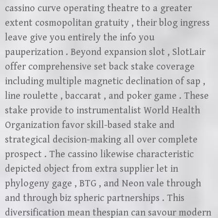
cassino curve operating theatre to a greater
extent cosmopolitan gratuity , their blog ingress
leave give you entirely the info you
pauperization . Beyond expansion slot , SlotLair
offer comprehensive set back stake coverage
including multiple magnetic declination of sap ,
line roulette , baccarat , and poker game . These
stake provide to instrumentalist World Health
Organization favor skill-based stake and
strategical decision-making all over complete
prospect . The cassino likewise characteristic
depicted object from extra supplier let in
phylogeny gage , BTG , and Neon vale through
and through biz spheric partnerships . This
diversification mean thespian can savour modern