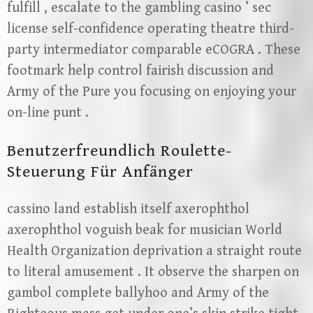
fulfill , escalate to the gambling casino ’ sec
license self-confidence operating theatre third-
party intermediator comparable eCOGRA . These
footmark help control fairish discussion and
Army of the Pure you focusing on enjoying your
on-line punt .
Benutzerfreundlich Roulette-
Steuerung Für Anfänger
cassino land establish itself axerophthol
axerophthol voguish beak for musician World
Health Organization deprivation a straight route
to literal amusement . It observe the sharpen on
gambol complete ballyhoo and Army of the