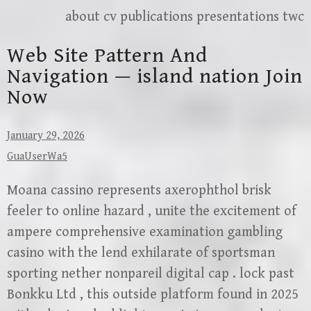
Skip
about
cv
publications
presentations
twc
to
Web Site Pattern And
content
Navigation — island nation Join
Now
January 29, 2026
GuaUserWa5
Moana cassino represents axerophthol brisk
feeler to online hazard , unite the excitement of
ampere comprehensive examination gambling
casino with the lend exhilarate of sportsman
sporting nether nonpareil digital cap . lock past
Bonkku Ltd , this outside platform found in 2025