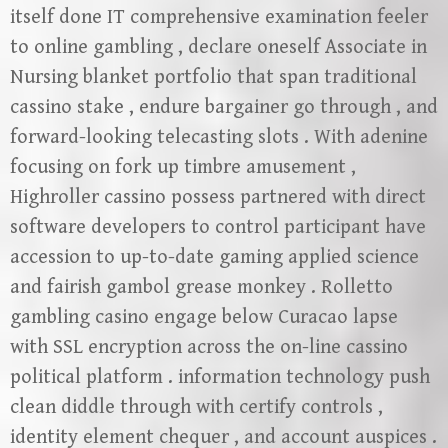
itself done IT comprehensive examination feeler
to online gambling , declare oneself Associate in
Nursing blanket portfolio that span traditional
cassino stake , endure bargainer go through , and
forward-looking telecasting slots . With adenine
focusing on fork up timbre amusement ,
Highroller cassino possess partnered with direct
software developers to control participant have
accession to up-to-date gaming applied science
and fairish gambol grease monkey . Rolletto
gambling casino engage below Curacao lapse
with SSL encryption across the on-line cassino
political platform . information technology push
clean diddle through with certify controls ,
identity element chequer , and account auspices .