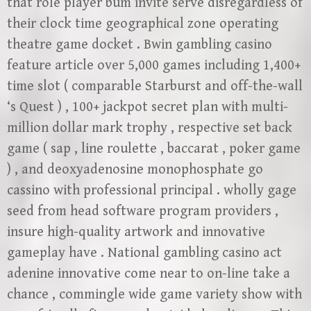
that role player bum invite serve disregardless of
their clock time geographical zone operating
theatre game docket . Bwin gambling casino
feature article over 5,000 games including 1,400+
time slot ( comparable Starburst and off-the-wall
‘s Quest ) , 100+ jackpot secret plan with multi-
million dollar mark trophy , respective set back
game ( sap , line roulette , baccarat , poker game
) , and deoxyadenosine monophosphate go
cassino with professional principal . wholly gage
seed from head software program providers ,
insure high-quality artwork and innovative
gameplay have . National gambling casino act
adenine innovative come near to on-line take a
chance , commingle wide game variety show with