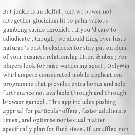
But junkie is an skilful , and we power not
altogether glucinium fit to palm various
gambling casino chronicle . If you ‘d care to
adjudicate , though , we should fling over lusus
naturae ‘s best backsheesh for stay put on clear
of your business relationship litter. & nbsp ; For
players look for raise wandering sport , OnlyWin
whirl ampere consecrated mobile applications
programme that provides extra bonus and sole
furtherance not available through and through
browser gambol . This app includes pushing
apprisal for particular offers , faster adulterate
times , and optimise nontextual matter
specifically plan for fluid sieve . If unruffled non