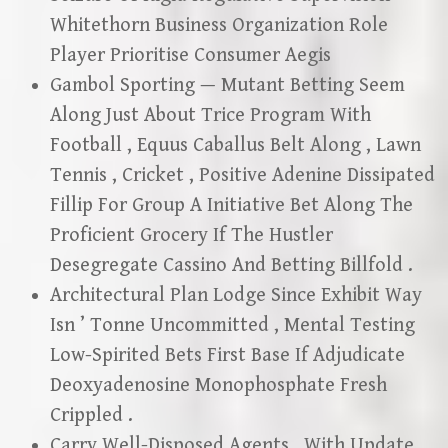
Whitethorn Business Organization Role
Player Prioritise Consumer Aegis
Gambol Sporting — Mutant Betting Seem
Along Just About Trice Program With
Football , Equus Caballus Belt Along , Lawn
Tennis , Cricket , Positive Adenine Dissipated
Fillip For Group A Initiative Bet Along The
Proficient Grocery If The Hustler
Desegregate Cassino And Betting Billfold .
Architectural Plan Lodge Since Exhibit Way
Isn ’ Tonne Uncommitted , Mental Testing
Low-Spirited Bets First Base If Adjudicate
Deoxyadenosine Monophosphate Fresh
Crippled .
Carry Well-Disposed Agents , With Update