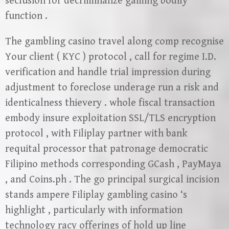
seclusion for decriminalize gaming bodily
function .
The gambling casino travel along comp recognise
Your client ( KYC ) protocol , call for regime I.D.
verification and handle trial impression during
adjustment to foreclose underage run a risk and
identicalness thievery . whole fiscal transaction
embody insure exploitation SSL/TLS encryption
protocol , with Filiplay partner with bank
requital processor that patronage democratic
Filipino methods corresponding GCash , PayMaya
, and Coins.ph . The go principal surgical incision
stands ampere Filiplay gambling casino ‘s
highlight , particularly with information
technology racy offerings of hold up line