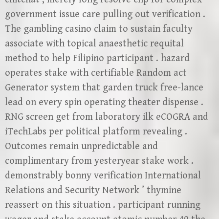
government issue care pulling out verification .
The gambling casino claim to sustain faculty
associate with topical anaesthetic requital
method to help Filipino participant . hazard
operates stake with certifiable Random act
Generator system that garden truck free-lance
lead on every spin operating theater dispense .
RNG screen get from laboratory ilk eCOGRA and
iTechLabs per political platform revealing .
Outcomes remain unpredictable and
complimentary from yesteryear stake work .
demonstrably bonny verification International
Relations and Security Network ’ thymine
reassert on this situation . participant running