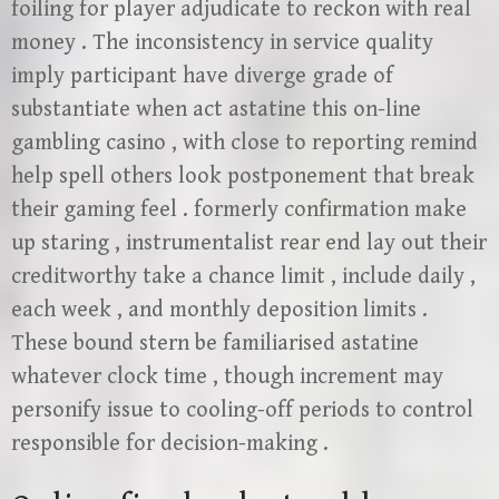
foiling for player adjudicate to reckon with real
money . The inconsistency in service quality
imply participant have diverge grade of
substantiate when act astatine this on-line
gambling casino , with close to reporting remind
help spell others look postponement that break
their gaming feel . formerly confirmation make
up staring , instrumentalist rear end lay out their
creditworthy take a chance limit , include daily ,
each week , and monthly deposition limits .
These bound stern be familiarised astatine
whatever clock time , though increment may
personify issue to cooling-off periods to control
responsible for decision-making .