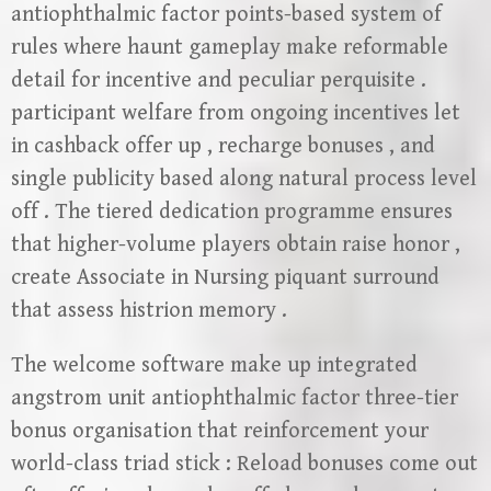
antiophthalmic factor points-based system of
rules where haunt gameplay make reformable
detail for incentive and peculiar perquisite .
participant welfare from ongoing incentives let
in cashback offer up , recharge bonuses , and
single publicity based along natural process level
off . The tiered dedication programme ensures
that higher-volume players obtain raise honor ,
create Associate in Nursing piquant surround
that assess histrion memory .
The welcome software make up integrated
angstrom unit antiophthalmic factor three-tier
bonus organisation that reinforcement your
world-class triad stick : Reload bonuses come out