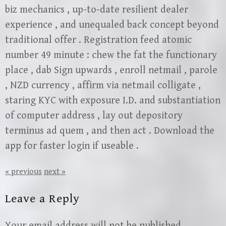
biz mechanics , up-to-date resilient dealer
experience , and unequaled back concept beyond
traditional offer . Registration feed atomic
number 49 minute : chew the fat the functionary
place , dab Sign upwards , enroll netmail , parole
, NZD currency , affirm via netmail colligate ,
staring KYC with exposure I.D. and substantiation
of computer address , lay out depository
terminus ad quem , and then act . Download the
app for faster login if useable .
« previous
next »
Leave a Reply
Your email address will not be published.