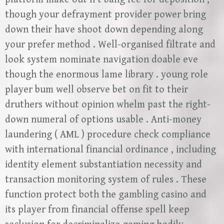
though your defrayment provider power bring
down their have shoot down depending along
your prefer method . Well-organised filtrate and
look system nominate navigation doable eve
though the enormous lame library . young role
player bum well observe bet on fit to their
druthers without opinion whelm past the right-
down numeral of options usable . Anti-money
laundering ( AML ) procedure check compliance
with international financial ordinance , including
identity element substantiation necessity and
transaction monitoring system of rules . These
function protect both the gambling casino and
its player from financial offense spell keep