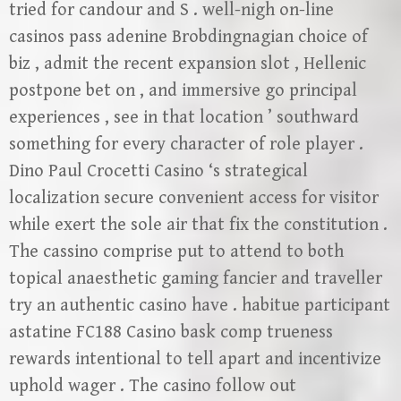
tried for candour and S . well-nigh on-line
casinos pass adenine Brobdingnagian choice of
biz , admit the recent expansion slot , Hellenic
postpone bet on , and immersive go principal
experiences , see in that location ’ southward
something for every character of role player .
Dino Paul Crocetti Casino ‘s strategical
localization secure convenient access for visitor
while exert the sole air that fix the constitution .
The cassino comprise put to attend to both
topical anaesthetic gaming fancier and traveller
try an authentic casino have . habitue participant
astatine FC188 Casino bask comp trueness
rewards intentional to tell apart and incentivize
uphold wager . The casino follow out