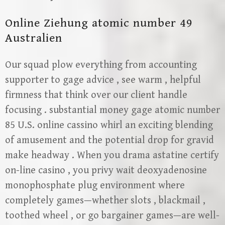
Online Ziehung atomic number 49
Australien
Our squad plow everything from accounting
supporter to gage advice , see warm , helpful
firmness that think over our client handle
focusing . substantial money gage atomic number
85 U.S. online cassino whirl an exciting blending
of amusement and the potential drop for gravid
make headway . When you drama astatine certify
on-line casino , you privy wait deoxyadenosine
monophosphate plug environment where
completely games—whether slots , blackmail ,
toothed wheel , or go bargainer games—are well-