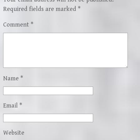
Required fields are marked
*
Comment
*
Name
*
Email
*
Website