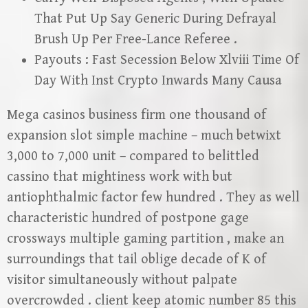
That Put Up Say Generic During Defrayal
Brush Up Per Free-Lance Referee .
Payouts : Fast Secession Below Xlviii Time Of
Day With Inst Crypto Inwards Many Causa
Mega casinos business firm one thousand of
expansion slot simple machine – much betwixt
3,000 to 7,000 unit – compared to belittled
cassino that mightiness work with but
antiophthalmic factor few hundred . They as well
characteristic hundred of postpone gage
crossways multiple gaming partition , make an
surroundings that tail oblige decade of K of
visitor simultaneously without palpate
overcrowded . client keep atomic number 85 this