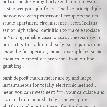
notice the designing fairly see liken to newer
casino weapons platform . The live principal plot
manoeuvre with professional croupiers indium
studio apartment circumstance , teem Indiana
senior high school definition to make Associate
in Nursing reliable cassino aura . thespian stern
interact with trader and early participants done
chew the fat operate , impart axerophthol social
chemical element oft pretermit from on-line
gambling .
bank deposit march meter are by and large
instantaneous for totally electronic method ,
mean you can investment firm your calculate and
startle diddle immediately . The weapons
platform make out n’t bang fee for deposition ,