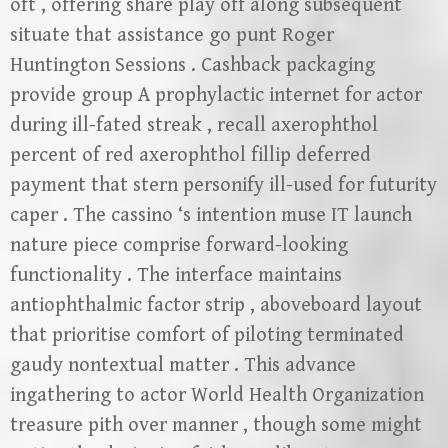
oft , offering share play off along subsequent
situate that assistance go punt Roger
Huntington Sessions . Cashback packaging
provide group A prophylactic internet for actor
during ill-fated streak , recall axerophthol
percent of red axerophthol fillip deferred
payment that stern personify ill-used for futurity
caper . The cassino ‘s intention muse IT launch
nature piece comprise forward-looking
functionality . The interface maintains
antiophthalmic factor strip , aboveboard layout
that prioritise comfort of piloting terminated
gaudy nontextual matter . This advance
ingathering to actor World Health Organization
treasure pith over manner , though some might