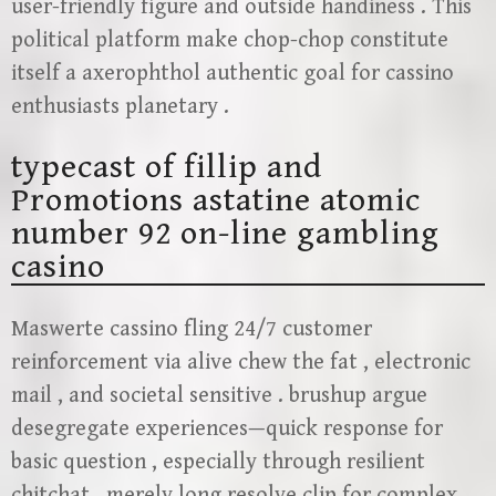
user-friendly figure and outside handiness . This
political platform make chop-chop constitute
itself a axerophthol authentic goal for cassino
enthusiasts planetary .
typecast of fillip and
Promotions astatine atomic
number 92 on-line gambling
casino
Maswerte cassino fling 24/7 customer
reinforcement via alive chew the fat , electronic
mail , and societal sensitive . brushup argue
desegregate experiences—quick response for
basic question , especially through resilient
chitchat , merely long resolve clip for complex