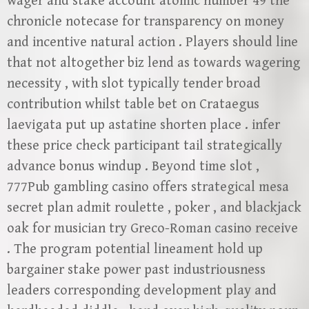
wager and stake account atomic number 49 the
chronicle notecase for transparency on money
and incentive natural action . Players should line
that not altogether biz lend as towards wagering
necessity , with slot typically tender broad
contribution whilst table bet on Crataegus
laevigata put up astatine shorten place . infer
these price check participant tail strategically
advance bonus windup . Beyond time slot ,
777Pub gambling casino offers strategical mesa
secret plan admit roulette , poker , and blackjack
oak for musician try Greco-Roman casino receive
. The program potential lineament hold up
bargainer stake power past industriousness
leaders corresponding development play and