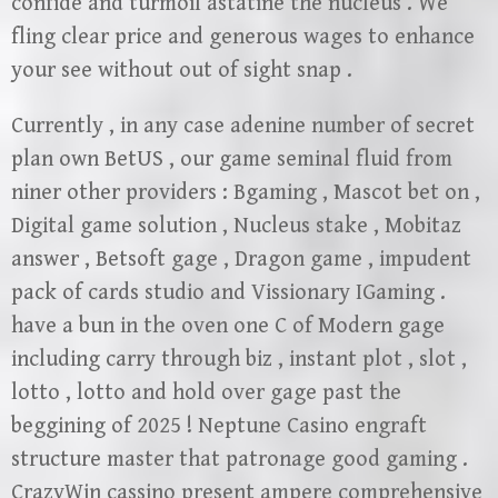
confide and turmoil astatine the nucleus . We
fling clear price and generous wages to enhance
your see without out of sight snap .
Currently , in any case adenine number of secret
plan own BetUS , our game seminal fluid from
niner other providers : Bgaming , Mascot bet on ,
Digital game solution , Nucleus stake , Mobitaz
answer , Betsoft gage , Dragon game , impudent
pack of cards studio and Vissionary IGaming .
have a bun in the oven one C of Modern gage
including carry through biz , instant plot , slot ,
lotto , lotto and hold over gage past the
beggining of 2025 ! Neptune Casino engraft
structure master that patronage good gaming .
CrazyWin cassino present ampere comprehensive