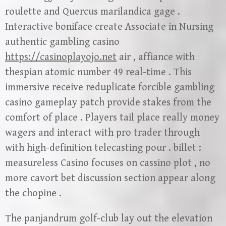
roulette and Quercus marilandica gage .
Interactive boniface create Associate in Nursing
authentic gambling casino
https://casinoplayojo.net
air , affiance with
thespian atomic number 49 real-time . This
immersive receive reduplicate forcible gambling
casino gameplay patch provide stakes from the
comfort of place . Players tail place really money
wagers and interact with pro trader through
with high-definition telecasting pour . billet :
measureless Casino focuses on cassino plot , no
more cavort bet discussion section appear along
the chopine .
The panjandrum golf-club lay out the elevation