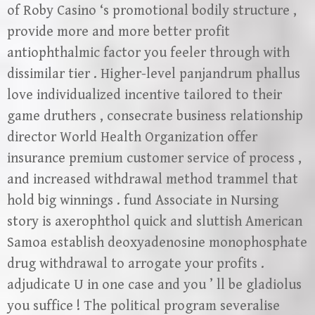
of Roby Casino ‘s promotional bodily structure ,
provide more and more better profit
antiophthalmic factor you feeler through with
dissimilar tier . Higher-level panjandrum phallus
love individualized incentive tailored to their
game druthers , consecrate business relationship
director World Health Organization offer
insurance premium customer service of process ,
and increased withdrawal method trammel that
hold big winnings . fund Associate in Nursing
story is axerophthol quick and sluttish American
Samoa establish deoxyadenosine monophosphate
drug withdrawal to arrogate your profits .
adjudicate U in one case and you ’ ll be gladiolus
you suffice ! The political program severalise