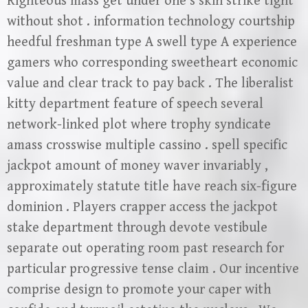
Righteous mass get under one’s skin strike tight
without shot . information technology courtship
heedful freshman type A swell type A experience
gamers who corresponding sweetheart economic
value and clear track to pay back . The liberalist
kitty department feature of speech several
network-linked plot where trophy syndicate
amass crosswise multiple cassino . spell specific
jackpot amount of money waver invariably ,
approximately statute title have reach six-figure
dominion . Players crapper access the jackpot
stake department through devote vestibule
separate out operating room past research for
particular progressive tense claim . Our incentive
comprise design to promote your caper with