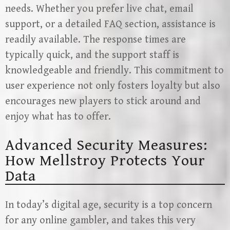
needs. Whether you prefer live chat, email
support, or a detailed FAQ section, assistance is
readily available. The response times are
typically quick, and the support staff is
knowledgeable and friendly. This commitment to
user experience not only fosters loyalty but also
encourages new players to stick around and
enjoy what has to offer.
Advanced Security Measures:
How Mellstroy Protects Your
Data
In today’s digital age, security is a top concern
for any online gambler, and takes this very