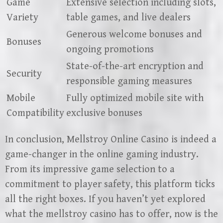
Game
Extensive selection including slots,
Variety
table games, and live dealers
Generous welcome bonuses and
Bonuses
ongoing promotions
State-of-the-art encryption and
Security
responsible gaming measures
Mobile
Fully optimized mobile site with
Compatibility
exclusive bonuses
In conclusion, Mellstroy Online Casino is indeed a
game-changer in the online gaming industry.
From its impressive game selection to a
commitment to player safety, this platform ticks
all the right boxes. If you haven’t yet explored
what the mellstroy casino has to offer, now is the