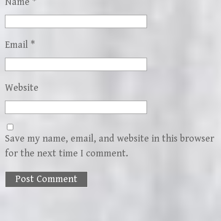
Name
*
Email
*
Website
Save my name, email, and website in this browser
for the next time I comment.