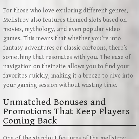
For those who love exploring different genres,
Mellstroy also features themed slots based on
movies, mythology, and even popular video
games. This means that whether you’re into
fantasy adventures or classic cartoons, there’s
something that resonates with you. The ease of
navigation on their site allows you to find your
favorites quickly, making it a breeze to dive into
your gaming session without wasting time.
Unmatched Bonuses and
Promotions That Keep Players
Coming Back
One of the standout features of the mellstroy