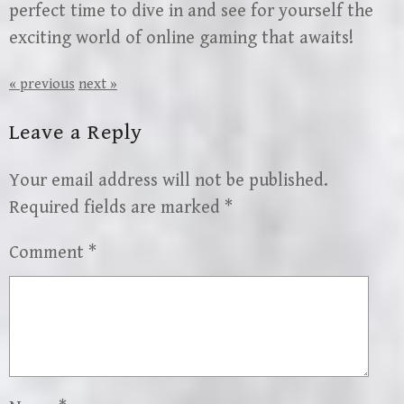
perfect time to dive in and see for yourself the
exciting world of online gaming that awaits!
« previous
next »
Leave a Reply
Your email address will not be published.
Required fields are marked
*
Comment
*