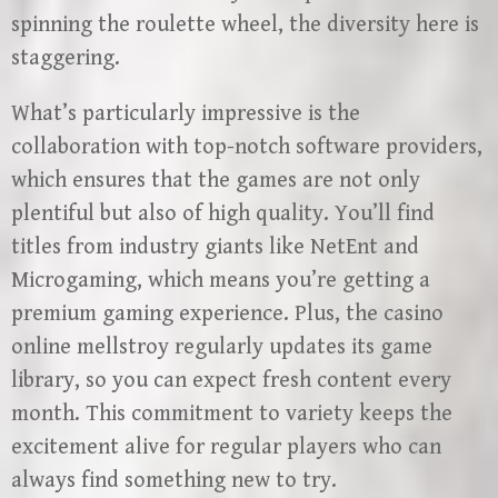
spinning the roulette wheel, the diversity here is
staggering.
What’s particularly impressive is the
collaboration with top-notch software providers,
which ensures that the games are not only
plentiful but also of high quality. You’ll find
titles from industry giants like NetEnt and
Microgaming, which means you’re getting a
premium gaming experience. Plus, the casino
online mellstroy regularly updates its game
library, so you can expect fresh content every
month. This commitment to variety keeps the
excitement alive for regular players who can
always find something new to try.