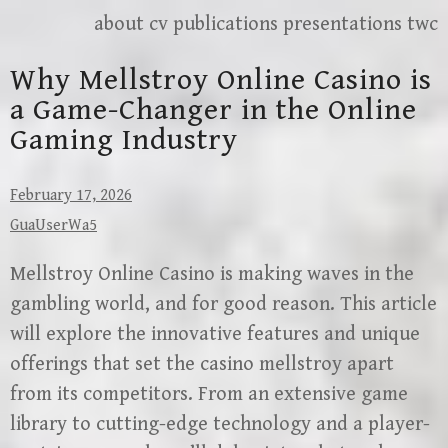
Skip
about
cv
publications
presentations
twc
to
Why Mellstroy Online Casino is
content
a Game-Changer in the Online
Gaming Industry
February 17, 2026
GuaUserWa5
Mellstroy Online Casino is making waves in the
gambling world, and for good reason. This article
will explore the innovative features and unique
offerings that set the casino mellstroy apart
from its competitors. From an extensive game
library to cutting-edge technology and a player-