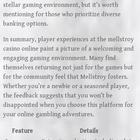
stellar gaming environment, but it’s worth
mentioning for those who prioritize diverse
banking options.
In summary, player experiences at the mellstroy
casino online paint a picture of a welcoming and
engaging gaming environment. Many find
themselves returning not just for the games but
for the community feel that Mellstroy fosters.
Whether you’re a newbie or a seasoned player,
the feedback suggests that you won’t be
disappointed when you choose this platform for
your online gambling adventures.
Feature
Details