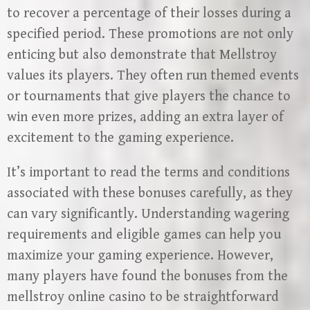
to recover a percentage of their losses during a
specified period. These promotions are not only
enticing but also demonstrate that Mellstroy
values its players. They often run themed events
or tournaments that give players the chance to
win even more prizes, adding an extra layer of
excitement to the gaming experience.
It’s important to read the terms and conditions
associated with these bonuses carefully, as they
can vary significantly. Understanding wagering
requirements and eligible games can help you
maximize your gaming experience. However,
many players have found the bonuses from the
mellstroy online casino to be straightforward