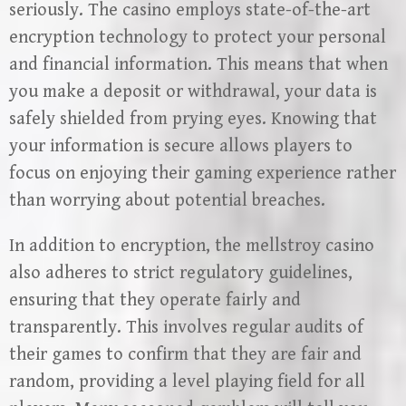
seriously. The casino employs state-of-the-art
encryption technology to protect your personal
and financial information. This means that when
you make a deposit or withdrawal, your data is
safely shielded from prying eyes. Knowing that
your information is secure allows players to
focus on enjoying their gaming experience rather
than worrying about potential breaches.
In addition to encryption, the mellstroy casino
also adheres to strict regulatory guidelines,
ensuring that they operate fairly and
transparently. This involves regular audits of
their games to confirm that they are fair and
random, providing a level playing field for all