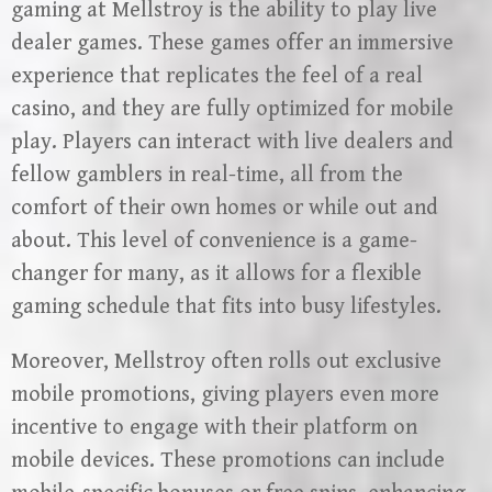
gaming at Mellstroy is the ability to play live
dealer games. These games offer an immersive
experience that replicates the feel of a real
casino, and they are fully optimized for mobile
play. Players can interact with live dealers and
fellow gamblers in real-time, all from the
comfort of their own homes or while out and
about. This level of convenience is a game-
changer for many, as it allows for a flexible
gaming schedule that fits into busy lifestyles.
Moreover, Mellstroy often rolls out exclusive
mobile promotions, giving players even more
incentive to engage with their platform on
mobile devices. These promotions can include