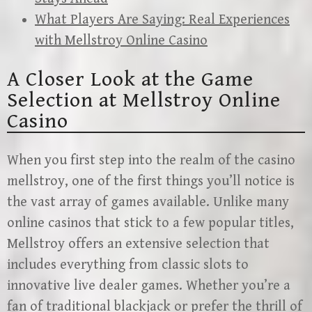
What Players Are Saying: Real Experiences
with Mellstroy Online Casino
A Closer Look at the Game
Selection at Mellstroy Online
Casino
When you first step into the realm of the casino
mellstroy, one of the first things you’ll notice is
the vast array of games available. Unlike many
online casinos that stick to a few popular titles,
Mellstroy offers an extensive selection that
includes everything from classic slots to
innovative live dealer games. Whether you’re a
fan of traditional blackjack or prefer the thrill of