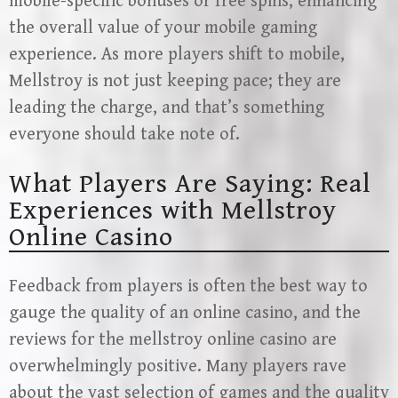
mobile-specific bonuses or free spins, enhancing
the overall value of your mobile gaming
experience. As more players shift to mobile,
Mellstroy is not just keeping pace; they are
leading the charge, and that’s something
everyone should take note of.
What Players Are Saying: Real
Experiences with Mellstroy
Online Casino
Feedback from players is often the best way to
gauge the quality of an online casino, and the
reviews for the mellstroy online casino are
overwhelmingly positive. Many players rave
about the vast selection of games and the quality