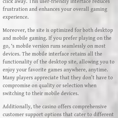
click away. This user-friendly interface reduces
frustration and enhances your overall gaming
experience.
Moreover, the site is optimized for both desktop
and mobile gaming. If you prefer playing on the
go, ‘s mobile version runs seamlessly on most
devices. The mobile interface retains all the
functionality of the desktop site, allowing you to
enjoy your favorite games anywhere, anytime.
Many players appreciate that they don’t have to
compromise on quality or selection when
switching to their mobile devices.
Additionally, the casino offers comprehensive
customer support options that cater to different