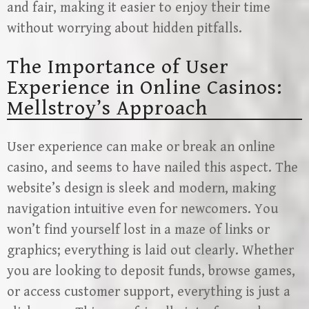
and fair, making it easier to enjoy their time
without worrying about hidden pitfalls.
The Importance of User
Experience in Online Casinos:
Mellstroy’s Approach
User experience can make or break an online
casino, and seems to have nailed this aspect. The
website’s design is sleek and modern, making
navigation intuitive even for newcomers. You
won’t find yourself lost in a maze of links or
graphics; everything is laid out clearly. Whether
you are looking to deposit funds, browse games,
or access customer support, everything is just a