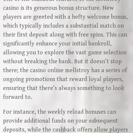
casino is its generous bonus structure. New
players are greeted with a hefty welcome bonus,
which typically includes a substantial match on
their first deposit along with free spins. This can
significantly enhance your initial bankroll,
allowing you to explore the vast game selection
without breaking the bank. But it doesn’t stop
there; the casino online mellstroy has a series of
ongoing promotions that reward loyal players,
ensuring that there’s always something to look
forward to.
For instance, the weekly reload bonuses can
provide additional funds on your subsequent
deposits, while the cashback offers allow players