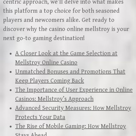
centric approach, we’ll delve into what makes
this platform a top choice for both seasoned
players and newcomers alike. Get ready to
discover why the casino online mellstroy is your
next go-to gaming destination!
A Closer Look at the Game Selection at
Mellstroy Online Casino
Unmatched Bonuses and Promotions That
Keep Players Coming Back
The Importance of User Experience in Online
Casinos: Mellstroy’s Approach
Advanced Security Measures: How Mellstroy
Protects Your Data
The Rise of Mobile Gaming: How Mellstroy
Stays Ahead