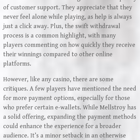
of customer support. They appreciate that they
never feel alone while playing, as help is always
just a click away. Plus, the swift withdrawal
process is a common highlight, with many
players commenting on how quickly they receive
their winnings compared to other online
platforms.
However, like any casino, there are some
critiques. A few players have mentioned the need
for more payment options, especially for those
who prefer certain e-wallets. While Mellstroy has
a solid offering, expanding the payment methods
could enhance the experience for a broader
audience. It’s a minor setback in an otherwise