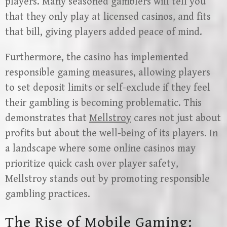
players. Many seasoned gamblers will tell you
that they only play at licensed casinos, and fits
that bill, giving players added peace of mind.
Furthermore, the casino has implemented
responsible gaming measures, allowing players
to set deposit limits or self-exclude if they feel
their gambling is becoming problematic. This
demonstrates that
Mellstroy
cares not just about
profits but about the well-being of its players. In
a landscape where some online casinos may
prioritize quick cash over player safety,
Mellstroy stands out by promoting responsible
gambling practices.
The Rise of Mobile Gaming: