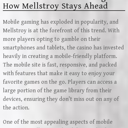
How Mellstroy Stays Ahead
Mobile gaming has exploded in popularity, and
Mellstroy is at the forefront of this trend. With
more players opting to gamble on their
smartphones and tablets, the casino has invested
heavily in creating a mobile-friendly platform.
The mobile site is fast, responsive, and packed
with features that make it easy to enjoy your
favorite games on the go. Players can access a
large portion of the game library from their
devices, ensuring they don’t miss out on any of
the action.
One of the most appealing aspects of mobile